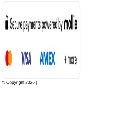
© Copyright 2026 |