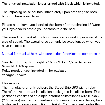
The physical installation is performed with 1 bolt which is included.
The imposing noise sounds immediately upon pressing the horn
button. There is no delay.
Please note: have you installed this horn after purchasing it? Warn
your bystanders before you demonstrate the horn..
The sound fragment of this horn gives you a good impression of the
type of sound. The actual force can only be experienced when you
have installed it.
Manual for musical horn with connection for switch on compressor
Size: length x depth x height is 16.6 x 9.3 x 17,5 centimetres.
Gewicht: 1.105 grams
Relay needed: yes, included in the package
Voltage: 24 volts
Please note:
The manufacturer only delivers the Stebel Brio BP3 with a relay.
Therefore, we offer an installation package to install the horn. This
packages consists of an ample amount of installation wire in black
(2.5 metres) and red (2.5 metres) of 2.5 mm2 thickness, fuses, fuse
holder and various connection materials. You can simply order this