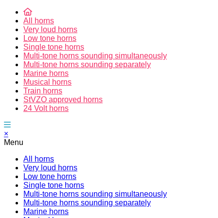
All horns
Very loud horns
Low tone horns
Single tone horns
Multi-tone horns sounding simultaneously
Multi-tone horns sounding separately
Marine horns
Musical horns
Train horns
StVZO approved horns
24 Volt horns
×
Menu
All horns
Very loud horns
Low tone horns
Single tone horns
Multi-tone horns sounding simultaneously
Multi-tone horns sounding separately
Marine horns