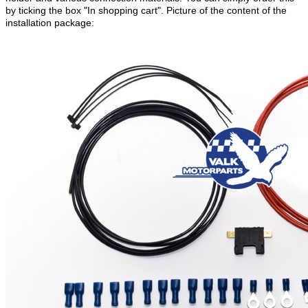
by ticking the box "In shopping cart". Picture of the content of the
installation package: