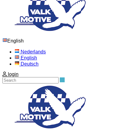
English
Nederlands
English
Deutsch
login
Search