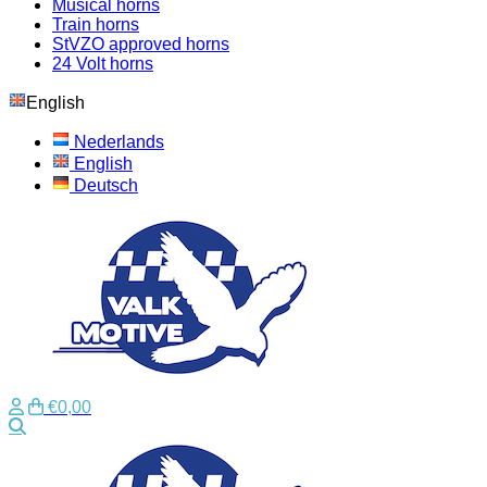
Musical horns
Train horns
StVZO approved horns
24 Volt horns
English
Nederlands
English
Deutsch
€0,00
Search