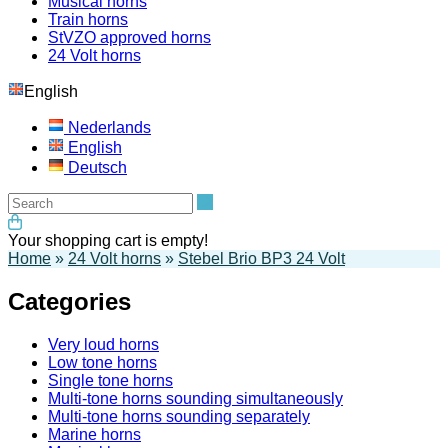
Musical horns
Train horns
StVZO approved horns
24 Volt horns
English
Nederlands
English
Deutsch
Search
Your shopping cart is empty!
Home
»
24 Volt horns
»
Stebel Brio BP3 24 Volt
Categories
Very loud horns
Low tone horns
Single tone horns
Multi-tone horns sounding simultaneously
Multi-tone horns sounding separately
Marine horns