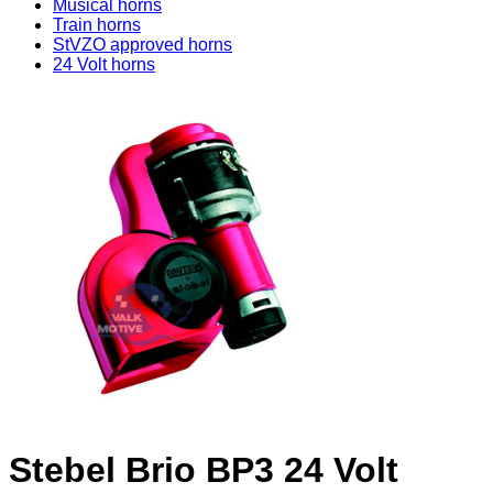
Musical horns
Train horns
StVZO approved horns
24 Volt horns
Stebel Brio BP3 24 Volt