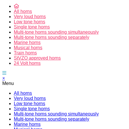
All horns
Very loud horns
Low tone horns
Single tone horns
Multi-tone horns sounding simultaneously
Multi-tone horns sounding separately
Marine horns
Musical horns
Train horns
StVZO approved horns
24 Volt horns
×
Menu
All horns
Very loud horns
Low tone horns
Single tone horns
Multi-tone horns sounding simultaneously
Multi-tone horns sounding separately
Marine horns