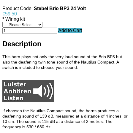
Product Code:
Stebel Brio BP3 24 Volt
€59,50
*
Wiring kit
Add to Cart
Description
This horn plays not only the very loud sound of the Brio BP3 but
also the deafening twin tone sound of the Nautilus Compact. A
switch is included to choose your sound.
If choosen the Nautilus Compact sound, the horns produces a
deafening sound of 139 dB, measured at a distance of 4 inches, or
10 cm. The sound is 115 dB at a distance of 2 metres. The
frequency is 530 / 680 Hz.