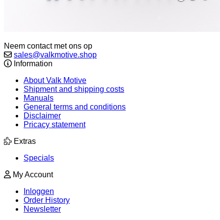
Neem contact met ons op
sales@valkmotive.shop
Information
About Valk Motive
Shipment and shipping costs
Manuals
General terms and conditions
Disclaimer
Pricacy statement
Extras
Specials
My Account
Inloggen
Order History
Newsletter